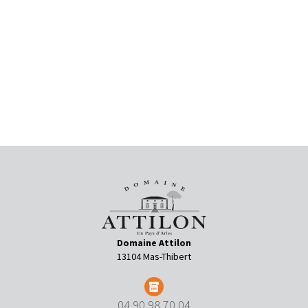
Domaine Attilon
13104 Mas-Thibert
04 90 98 70 04