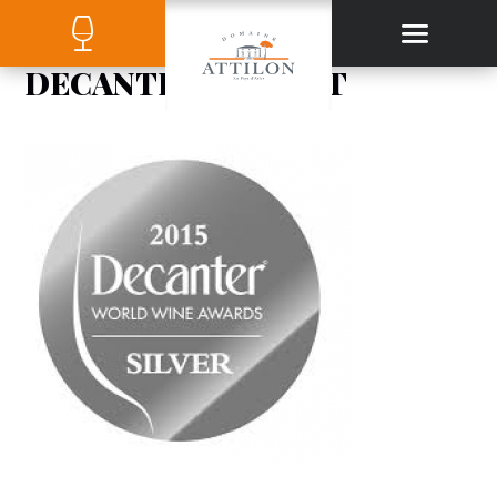
DECANTER-ARGENT