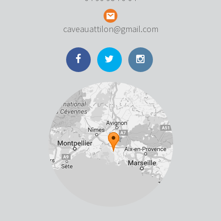
caveauattilon@gmail.com