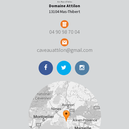
Domaine Attilon
13104 Mas-Thibert
04 90 98 70 04
caveauattilon@gmail.com