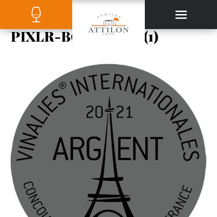
PIXLR-BG-RESULT (1)